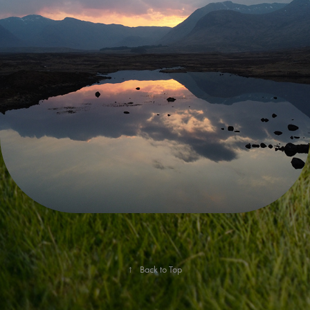
ENVIRONMENTAL IMPACT
↑
Back to Top