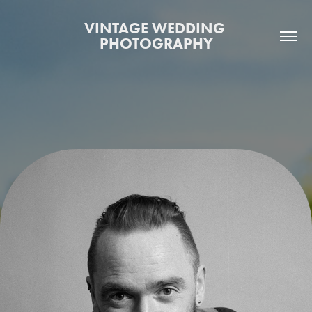
VINTAGE WEDDING 
PHOTOGRAPHY
WHO WE ARE